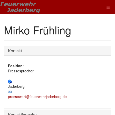
Mirko Frühling
Kontakt
Position:
Pressesprecher
Jaderberg
pressewart@feuerwehrjaderberg.de
Kontaktformular