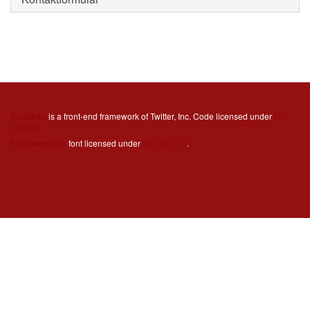
Bootstrap
is a front-end framework of Twitter, Inc. Code licensed under
MIT
License.
Font Awesome
font licensed under
SIL OFL 1.1
.