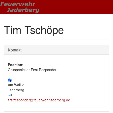
Tim Tschöpe
Kontakt
Position:
Gruppenleiter First Responder
Am Wall 2
Jaderberg
firstresponder@feuerwehrjaderberg.de