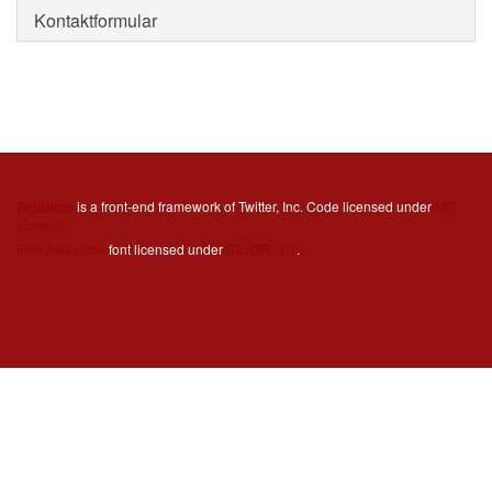
Kontaktformular
Bootstrap
is a front-end framework of Twitter, Inc. Code licensed under
MIT
License.
Font Awesome
font licensed under
SIL OFL 1.1
.